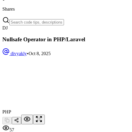
Shares
DJ
Nullsafe Operator in PHP/Laravel
divyakly
•
Oct 8, 2025
PHP
57