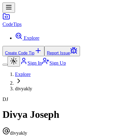
Code
Tips
Explore
Create Code Tip
Report Issue
Sign In
Sign Up
Explore
divyakly
DJ
Divya Joseph
divyakly