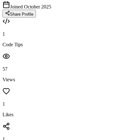
Joined October 2025
Share Profile
1
Code Tips
57
Views
1
Likes
1