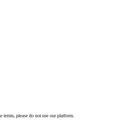
e terms, please do not use our platform.