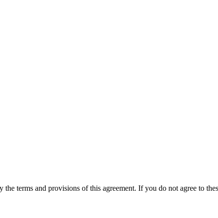
he terms and provisions of this agreement. If you do not agree to thes