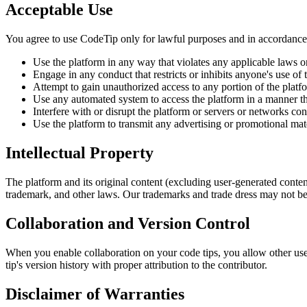
Acceptable Use
You agree to use CodeTip only for lawful purposes and in accordance 
Use the platform in any way that violates any applicable laws o
Engage in any conduct that restricts or inhibits anyone's use of 
Attempt to gain unauthorized access to any portion of the platf
Use any automated system to access the platform in a manner t
Interfere with or disrupt the platform or servers or networks co
Use the platform to transmit any advertising or promotional mate
Intellectual Property
The platform and its original content (excluding user-generated content
trademark, and other laws. Our trademarks and trade dress may not be 
Collaboration and Version Control
When you enable collaboration on your code tips, you allow other use
tip's version history with proper attribution to the contributor.
Disclaimer of Warranties