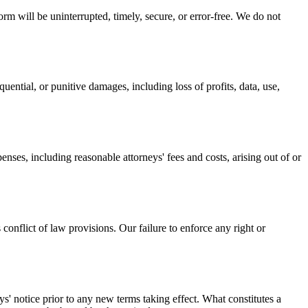
rm will be uninterrupted, timely, secure, or error-free. We do not
equential, or punitive damages, including loss of profits, data, use,
enses, including reasonable attorneys' fees and costs, arising out of or
onflict of law provisions. Our failure to enforce any right or
ays' notice prior to any new terms taking effect. What constitutes a